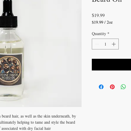
Price
$19.99
$19.99
/
2oz
$19.99
per
Quantity
*
2
Ounces
 beard hair, as well as the skin underneath, by 
ltimately helping to tame and style the beard 
 associated with dry facial hair