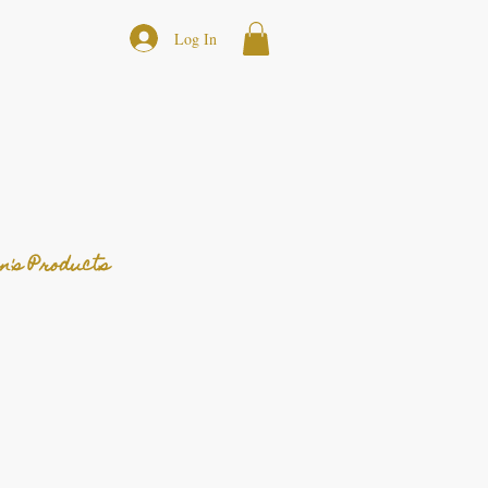
Log In
n's Products