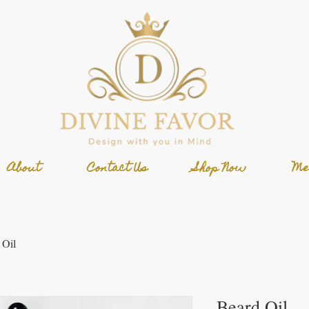
About
Contact Us
Shop Now
Me
 Oil
Beard Oil