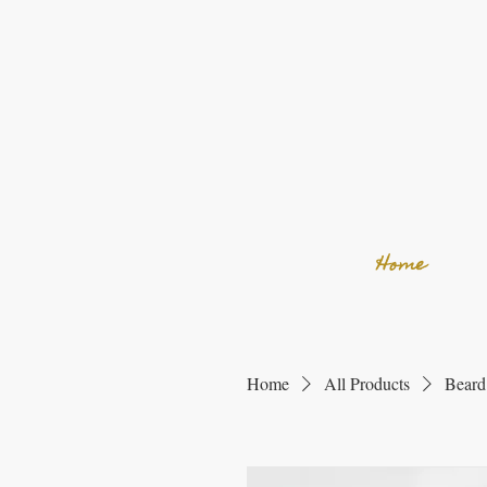
Home
Home
All Products
Beard