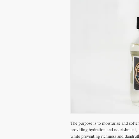
The purpose is to moisturize and soften
providing hydration and nourishment, u
while preventing itchiness and dandruff