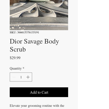
SKU: 366615376135191
Dior Savage Body
Scrub
Price
$29.99
Quantity
*
Add to Cart
Elevate your grooming routine with the 