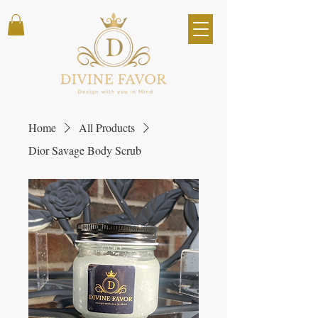
Home
All Products
Dior Savage Body Scrub