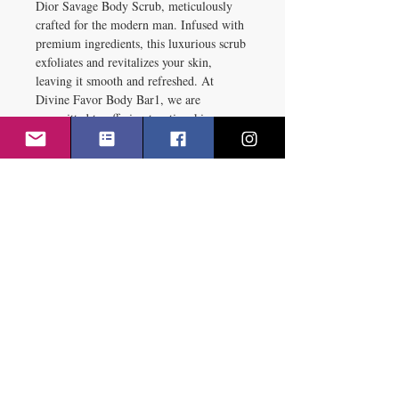
Dior Savage Body Scrub, meticulously 
crafted for the modern man. Infused with 
premium ingredients, this luxurious scrub 
exfoliates and revitalizes your skin, 
leaving it smooth and refreshed. At 
Divine Favor Body Bar1, we are 
committed to offering top-tier skincare 
solutions that echo our values of quality 
and performance. Transform your daily 
routine with the Dior Savage Body Scrub 
Made for man, designed to bring out the 
best in your skin. Experience the 
sophistication and effectiveness of Divine 
Favor Body Bar skincare expertise today.
RETURN & REFUND POLICY
RETURN & REFUND POLICY
SHIPPING INFO
We value our customers and 
strive to ensure satisfaction with 
Potential Service Interruptions
every purchase. This Return & 